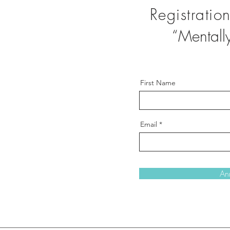
Registratio
“Mentally 
First Name
Email
An