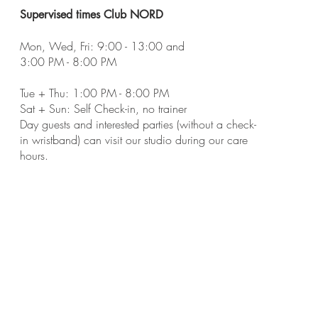
Supervised times Club NORD
Mon, Wed, Fri:
9:00 - 13:00 and
3:00 PM - 8:00 PM
Tue + Thu: 1:00 PM - 8:00 PM
Sat + Sun: Self Check-in, no trainer
Day guests and interested parties (without a check-
in wristband) can visit our studio during our care
hours.