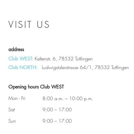
VISIT US
address
Keltenstr. 6, 78532 Tuttlingen
Club WEST:
Ludwigstalerstrasse 64/1, 78532 Tuttlingen
Club NORTH:
Opening hours Club WEST
Mon - Fri
8:00 a.m. – 10:00 p.m.
Sat
9:00 – 17:00
Sun
9:00 – 17:00