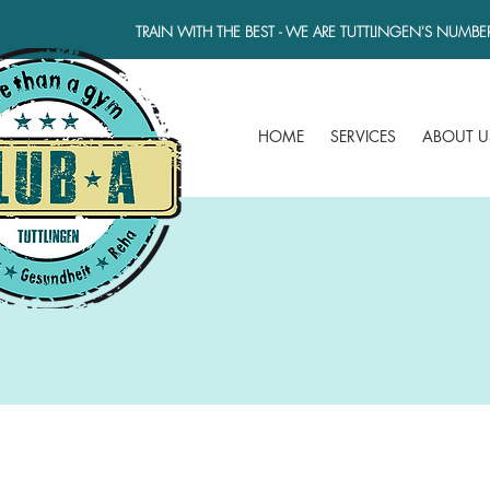
TRAIN WITH THE BEST - WE ARE TUTTLINGEN'S NUMBE
HOME
SERVICES
ABOUT U