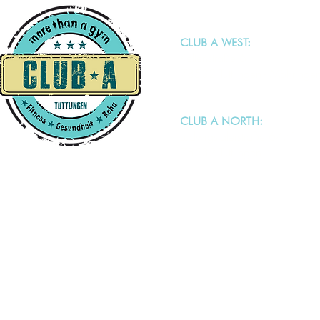
CLUB A WEST:
Keltenstraße 6
78532 Tuttlingen - Möhringe
CLUB A NORTH:
Ludwigstalerstraße 64/1
78532 Tuttlingen